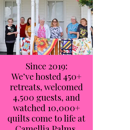
Since 2019:
We’ve hosted 450+
retreats, welcomed
4,500 guests, and
watched 10,000+
quilts come to life at
Camellia Palms.