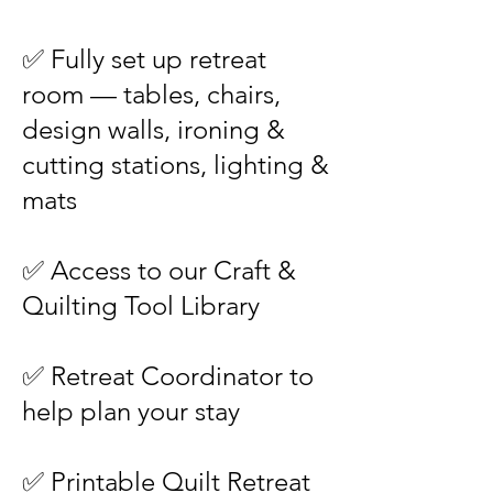
✅ Fully set up retreat
room — tables, chairs,
design walls, ironing &
cutting stations, lighting &
mats
✅ Access to our Craft &
Quilting Tool Library
✅ Retreat Coordinator to
help plan your stay
✅ Printable Quilt Retreat