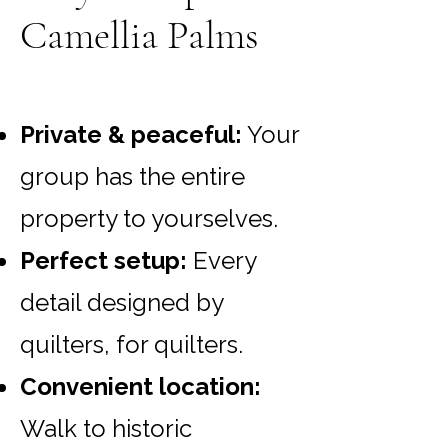
Camellia Palms
Private & peaceful:
Your
group has the entire
property to yourselves.
Perfect setup:
Every
detail designed by
quilters, for quilters.
Convenient location:
Walk to historic