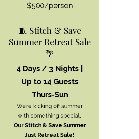
$500/person
🧵 Stitch & Save
Summer Retreat Sale
🌴
4 Days / 3 Nights |
Up to 14 Guests
Thurs-Sun
We’re kicking off summer
with something special…
Our Stitch & Save Summer
Just Retreat Sale!