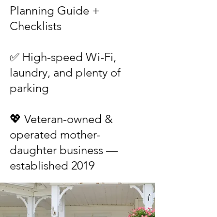
Planning Guide +
Checklists
✅ High-speed Wi-Fi,
laundry, and plenty of
parking
💖 Veteran-owned &
operated mother-
daughter business —
established 2019