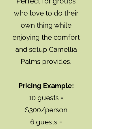
Perfect for groups
who love to do their
own thing while
enjoying the comfort
and setup Camellia
Palms provides.
Pricing Example:
10 guests =
$300/person
6 guests =