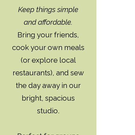
Keep things simple
and affordable.
Bring your friends,
cook your own meals
(or explore local
restaurants), and sew
the day away in our
bright, spacious
studio.