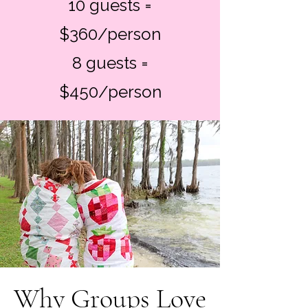
10 guests =
$360/person
8 guests =
$450/person
Why Groups Love