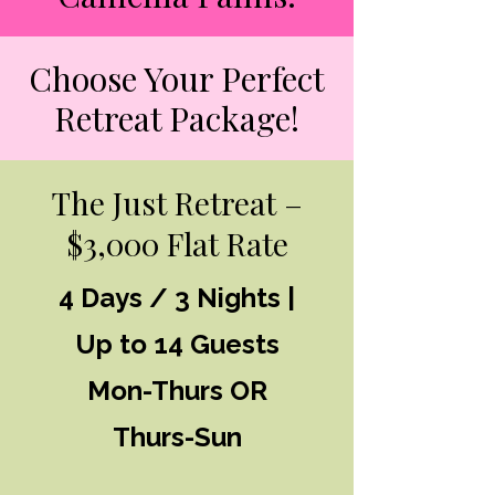
Choose Your Perfect
Retreat Package!
The Just Retreat –
$3,000 Flat Rate
4 Days / 3 Nights |
Up to 14 Guests
Mon-Thurs OR
Thurs-Sun