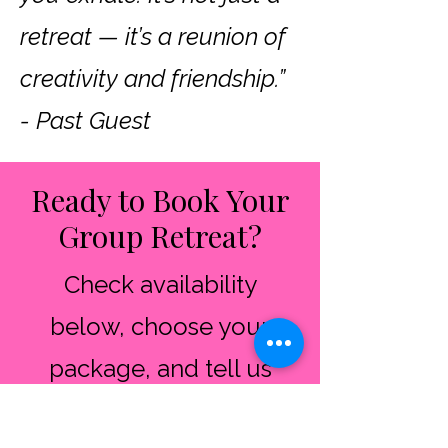
retreat — it’s a reunion of
creativity and friendship.”
- Past Guest
Ready to Book Your
Group Retreat?
​Check availability
below, choose your
package, and tell us
about your group.