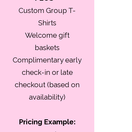
Custom Group T-
Shirts
Welcome gift
baskets
Complimentary early
check-in or late
checkout (based on
availability)
Pricing Example: