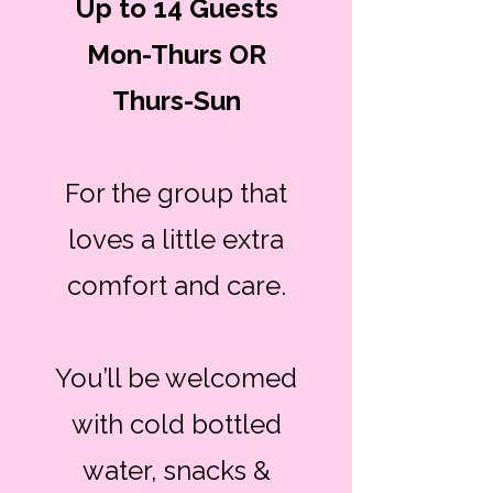
Up to 14 Guests
Mon-Thurs OR
Thurs-Sun
For the group that
loves a little extra
comfort and care.
You’ll be welcomed
with cold bottled
water, snacks &