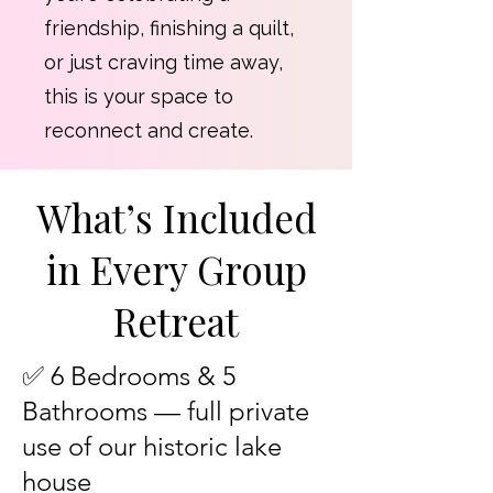
friendship, finishing a quilt,
or just craving time away,
this is your space to
reconnect and create.
What’s Included
in Every Group
Retreat
✅ 6 Bedrooms & 5
Bathrooms — full private
use of our historic lake
house