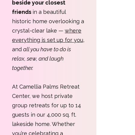
beside your closest
friends
in a beautiful
historic home overlooking a
crystal-clear lake —
where
everything is set up for you
,
and
all you have to do is
relax, sew, and laugh
together.
At Camellia Palms Retreat
Center, we host private
group retreats for up to 14
guests in our 4,000 sq. ft.
lakeside home. Whether
you’re celebrating a