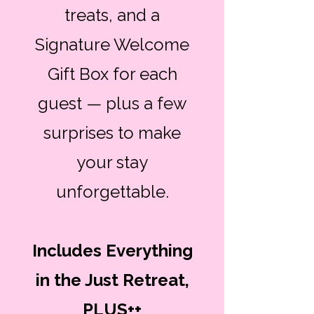
treats, and a
Signature Welcome
Gift Box for each
guest — plus a few
surprises to make
your stay
unforgettable.
Includes Everything
in the Just Retreat,
PLUS++