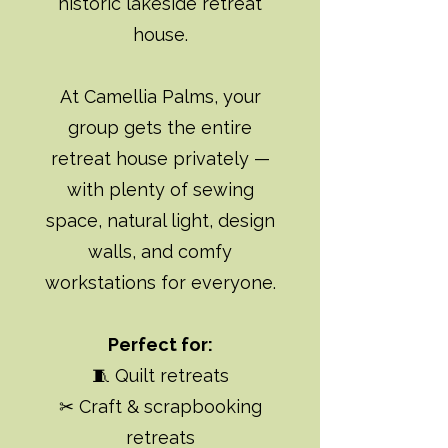
historic lakeside retreat
house.
At Camellia Palms, your
group gets the entire
retreat house privately —
with plenty of sewing
space, natural light, design
walls, and comfy
workstations for everyone.
Perfect for:
🧵 Quilt retreats
✂ Craft & scrapbooking
retreats