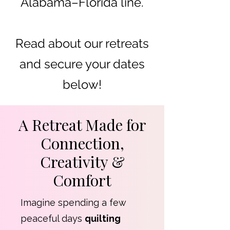
Alabama–Florida line.
Read about our retreats
and secure your dates
below!
A Retreat Made for
Connection,
Creativity &
Comfort
Imagine spending a few
peaceful days
quilting