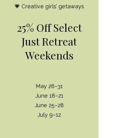
💗 Creative girls’ getaways
25% Off Select
Just Retreat
Weekends
May 28–31
June 18–21
June 25–28
July 9–12