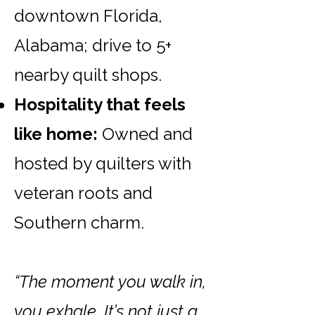
downtown Florida,
Alabama; drive to 5+
nearby quilt shops.
Hospitality that feels
like home:
Owned and
hosted by quilters with
veteran roots and
Southern charm.
“The moment you walk in,
you exhale. It’s not just a