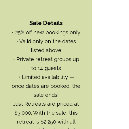
Sale Details
• 25% off new bookings only
• Valid only on the dates
listed above
• Private retreat groups up
to 14 guests
• Limited availability —
once dates are booked, the
sale ends!
Just Retreats are priced at
$3,000. With the sale, this
retreat is $2,250 with all