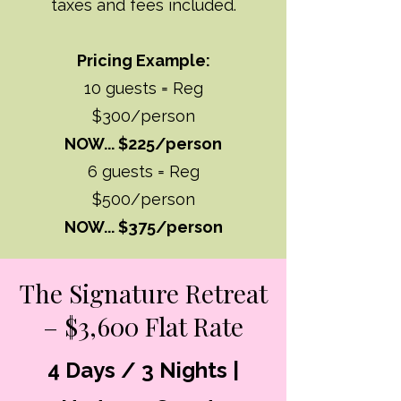
taxes and fees included.
Pricing Example:
10 guests = Reg
$300/person
NOW... $225/person
6 guests = Reg
$500/person
NOW... $375/person
The Signature Retreat
– $3,600 Flat Rate
4 Days / 3 Nights |