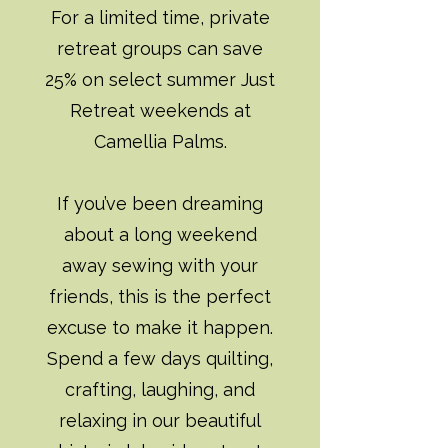
For a limited time, private
retreat groups can save
25% on select summer Just
Retreat weekends at
Camellia Palms.
If you’ve been dreaming
about a long weekend
away sewing with your
friends, this is the perfect
excuse to make it happen.
Spend a few days quilting,
crafting, laughing, and
relaxing in our beautiful