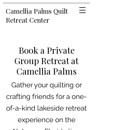
Camellia Palms Quilt
Retreat Center
Book a Private
Group Retreat at
Camellia Palms
Gather your quilting or
crafting friends for a one-
of-a-kind lakeside retreat
experience on the