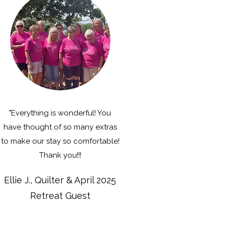
"Everything is wonderful! You
have thought of so many extras
to make our stay so comfortable!
Thank you!!!
Ellie J., Quilter & April 2025
Retreat Guest