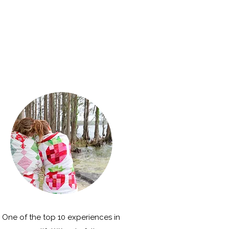
One of the top 10 experiences in