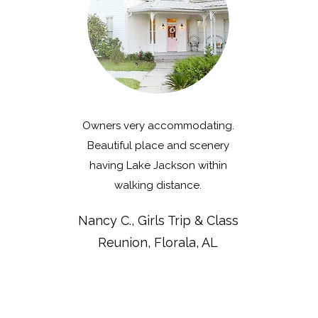
Owners very accommodating.
Beautiful place and scenery
having Lake Jackson within
walking distance.
Nancy C., Girls Trip & Class
Reunion, Florala, AL