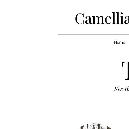
Camellia
Home
See t