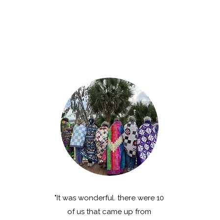
"It was wonderful. there were 10
of us that came up from