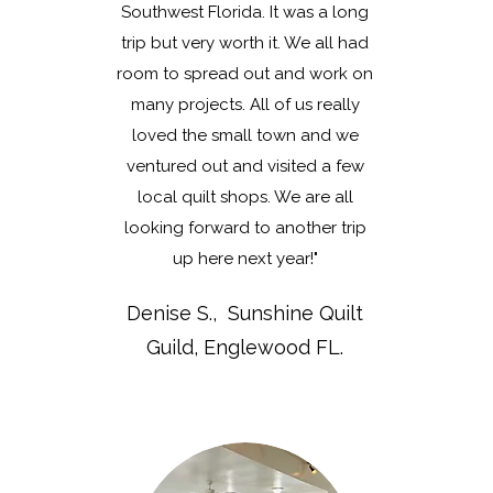
Southwest Florida. It was a long
trip but very worth it. We all had
room to spread out and work on
many projects. All of us really
loved the small town and we
ventured out and visited a few
local quilt shops. We are all
looking forward to another trip
up here next year!"
Denise S., Sunshine Quilt
Guild, Englewood FL.