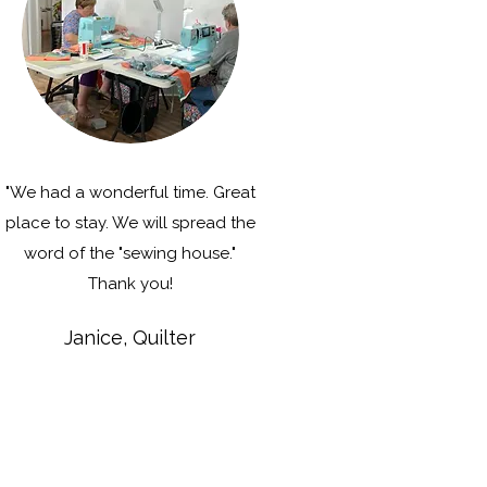
"We had a wonderful time. Great
place to stay. We will spread the
word of the "sewing house."
Thank you!
Janice, Quilter