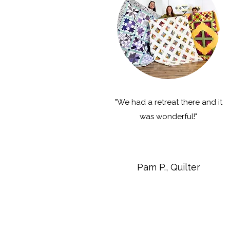
"We had a retreat there and it
was wonderful!"
Pam P., Quilter