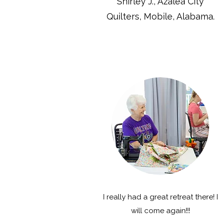
Shirley J., Azalea City
Quilters, Mobile, Alabama.
I really had a great retreat there! I
will come again!!!