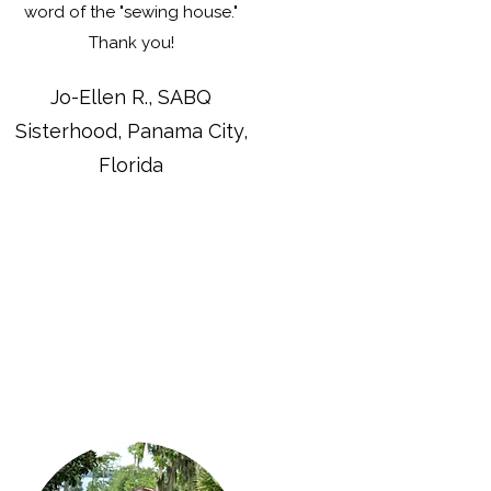
word of the "sewing house."
Thank you!
Jo-Ellen R., SABQ
Sisterhood, Panama City,
Florida