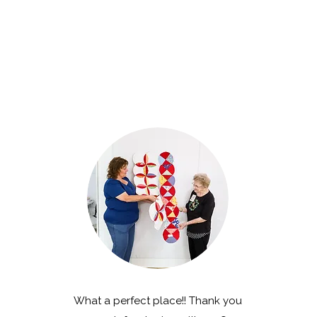
What a perfect place!! Thank you