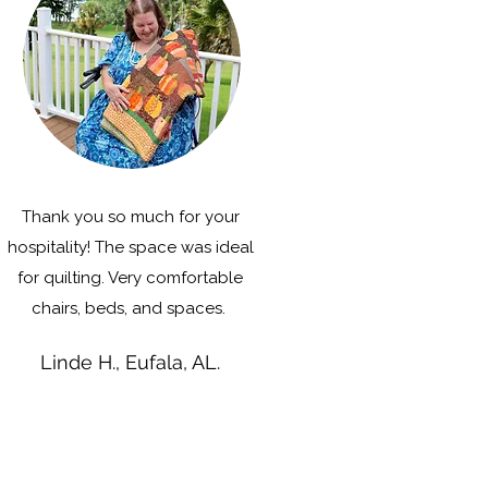
Thank you so much for your
hospitality! The space was ideal
for quilting. Very comfortable
chairs, beds, and spaces.
Linde H., Eufala, AL.