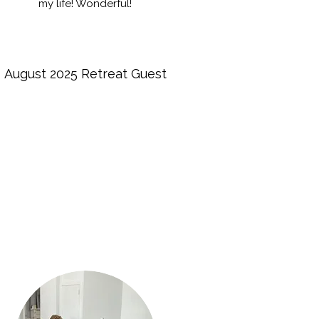
my life! Wonderful!
August 2025 Retreat Guest