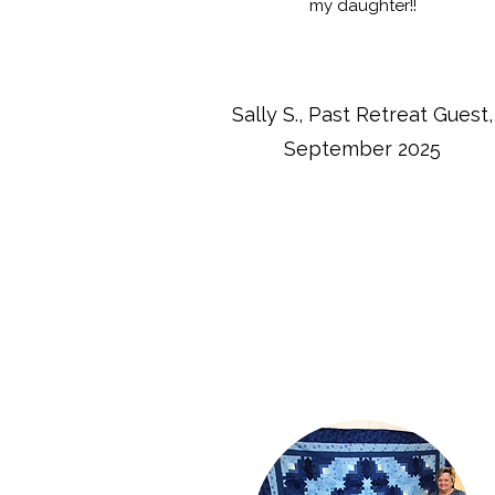
my daughter!!
Sally S., Past Retreat Guest,
September 2025