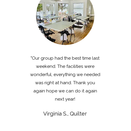
"Our group had the best time last
weekend. The facilities were
wonderful, everything we needed
was right at hand.
Thank you
again hope we can do it again
next year!
Virginia S., Quilter