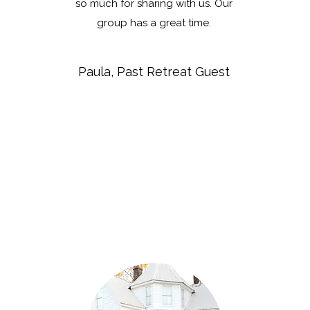
so much for sharing with us. Our
group has a great time.
Paula, Past Retreat Guest