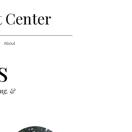
t Center
About
s
ing, &