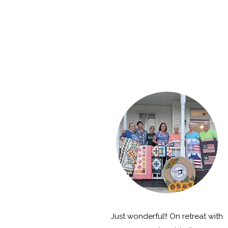
Just wonderful!! On retreat with