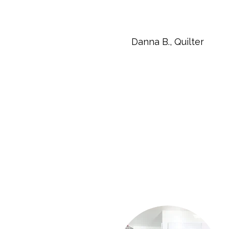
Danna B., Quilter