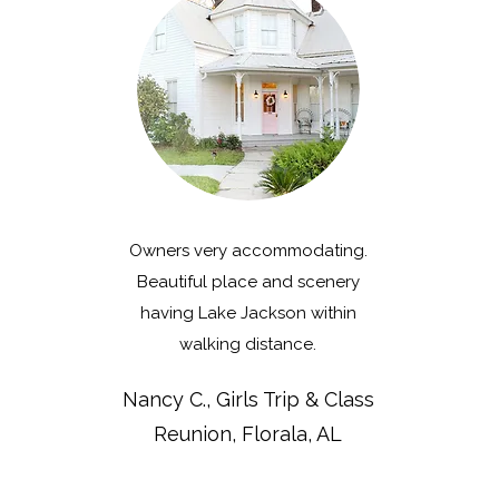
Owners very accommodating.
Beautiful place and scenery
having Lake Jackson within
walking distance.
Nancy C., Girls Trip & Class
Reunion, Florala, AL