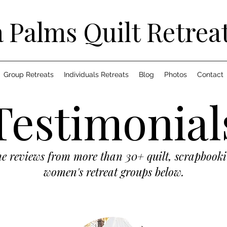
 Palms Quilt Retrea
Group Retreats
Individuals Retreats
Blog
Photos
Contact
Testimonial
he reviews from more than 30+ quilt, scrapbook
women's retreat groups below.