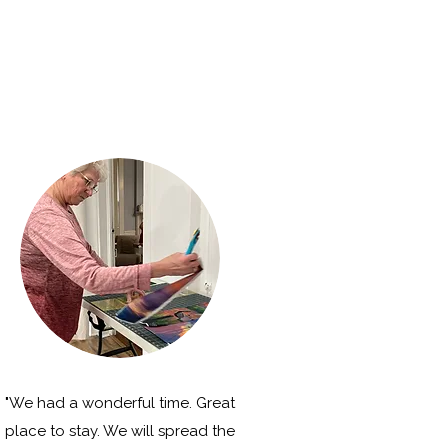
"We had a wonderful time. Great
place to stay. We will spread the