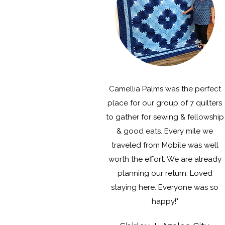
Camellia Palms was the perfect
place for our group of 7 quilters
to gather for sewing & fellowship
& good eats. Every mile we
traveled from Mobile was well
worth the effort. We are already
planning our return. Loved
staying here. Everyone was so
happy!"