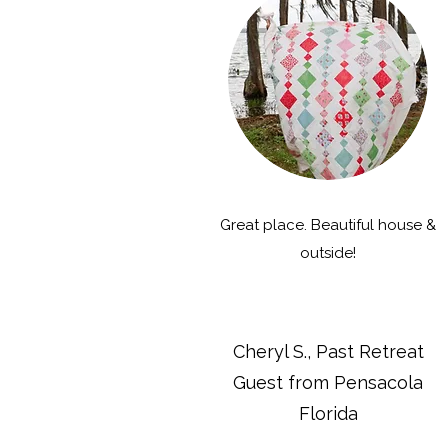
Great place. Beautiful house &
outside!
Cheryl S., Past Retreat
Guest from Pensacola
Florida