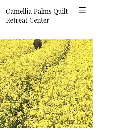
Camellia Palms Quilt
Retreat Center