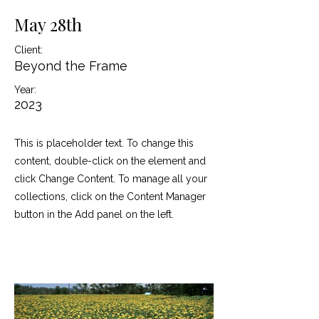
May 28th
Client:
Beyond the Frame
Year:
2023
This is placeholder text. To change this
content, double-click on the element and
click Change Content. To manage all your
collections, click on the Content Manager
button in the Add panel on the left.