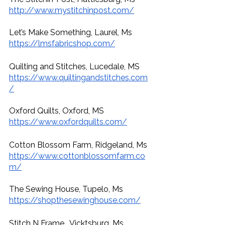
http://www.mystitchinpost.com/
Let’s Make Something, Laurel, Ms
https://lmsfabricshop.com/
Quilting and Stitches, Lucedale, MS 
https://www.quiltingandstitches.com
/
Oxford Quilts, Oxford, MS
https://www.oxfordquilts.com/
Cotton Blossom Farm, Ridgeland, Ms
https://www.cottonblossomfarm.co
m/
The Sewing House, Tupelo, Ms
https://shopthesewinghouse.com/
Stitch N Frame , Vicktsburg, Ms