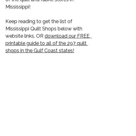
Mississippi!
Keep reading to get the list of 
Mississippi Quilt Shops below with 
website links, OR 
download our FREE, 
printable guide to all of the 297 quilt 
shops in the Gulf Coast states!