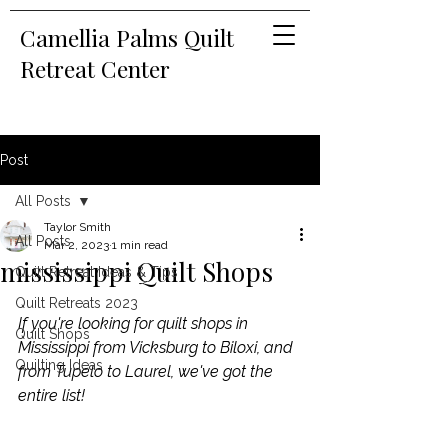
Camellia Palms Quilt
Retreat Center
Post
All Posts
Taylor Smith
All Posts
Mar 2, 2023
1 min read
mississippi Quilt Shops
Quilt Retreat Ideas & Tips
Quilt Retreats 2023
If you're looking for quilt shops in 
Quilt Shops
Mississippi from Vicksburg to Biloxi, and 
Quilting Ideas
from Tupelo to Laurel, we've got the 
entire list!