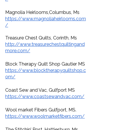
Magnolia Heirlooms,Columbus, Ms
https://www.magnoliaheirlooms.com
/
Treasure Chest Quilts, Corinth, Ms
http://www.treasurechestquiltingand
more.com/
Block Therapy Quilt Shop Gautier MS
https://www.blocktherapyquiltshop.c
om/
Coast Sew and Vac, Gulfport MS
https://www.coastsewandvac.com/
Wool market Fibers Gulfport, MS. 
https://www.woolmarketfibers.com/
The Stitchin’ Post, Hattiesburg, Ms