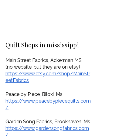
Quilt Shops in mississippi
Main Street Fabrics, Ackerman MS
(no website, but they are on etsy)
https://www.etsy.com/shop/MainStr
eetFabrics
Peace by Piece, Biloxi, Ms
https://www.peacebypiecequilts.com
/
Garden Song Fabrics, Brookhaven, Ms
https://www.gardensongfabrics.com
/