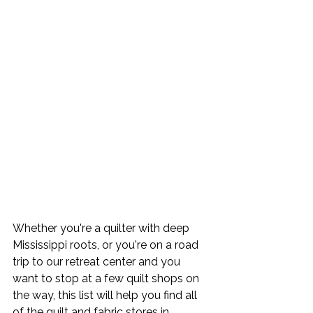
Whether you're a quilter with deep 
Mississippi roots, or you're on a road 
trip to our retreat center and you 
want to stop at a few quilt shops on 
the way, this list will help you find all 
of the quilt and fabric stores in 