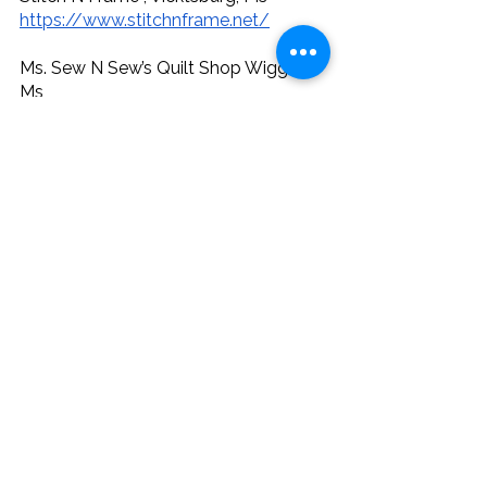
https://www.stitchnframe.net/
Ms. Sew N Sew’s Quilt Shop Wiggins , 
Ms
https://www.mssewnsewsquiltshop.c
om/
Get our free, printable guide of 297 
quilt shops in the Gulf Coast Region!
Quilt Shops
See All
Recent Posts