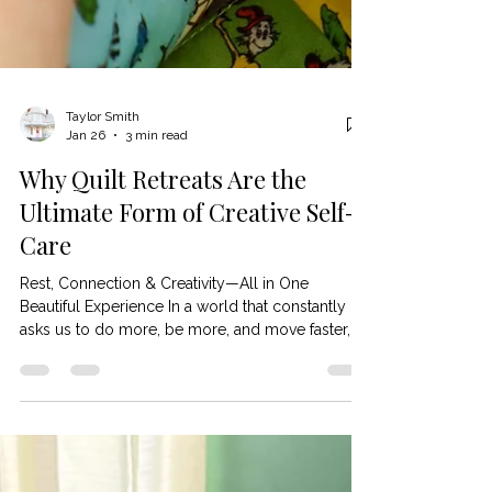
Taylor Smith
Jan 26
3 min read
Why Quilt Retreats Are the
Ultimate Form of Creative Self-
Care
Rest, Connection & Creativity—All in One
Beautiful Experience In a world that constantly
asks us to do more, be more, and move faster,
many quilters are quietly craving something
different: space to breathe, create, and feel like
themselves again . 🧵💖 That’s where quilt retreats
shine. More than just a sewing getaway, quilt