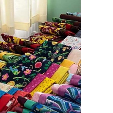
retreats have become one of the most
meaningful forms of creative self-care—
especially for women who pour so much of
themselves into caring for others.