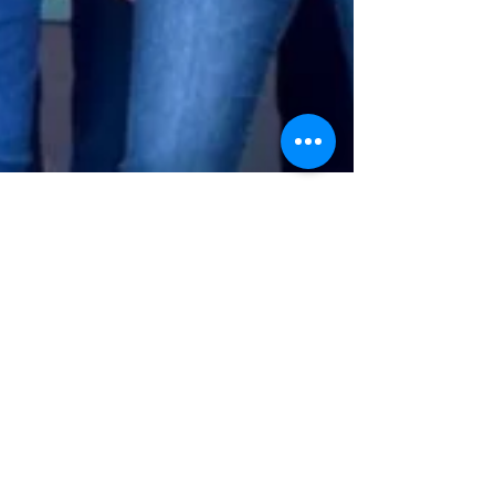
Taylor Smith
Feb 15, 2024
7 min read
30+ Ways to Make Your Next
Quilt Retreat More Fun!