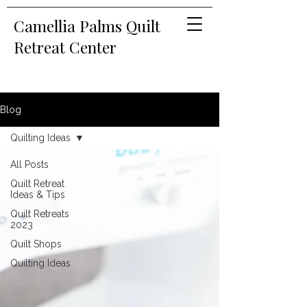
Camellia Palms Quilt
Retreat Center
Blog
Quilting Ideas
All Posts
Quilt Retreat
Ideas & Tips
Quilt Retreats
2023
Quilt Shops
Quilting Ideas