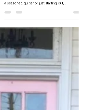
What Do Quilters *Actually*
Need?
Quilting is a beloved craft that combines
creativity, precision, and patience. Whether you’re
a seasoned quilter or just starting out,...