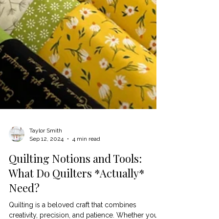
Taylor Smith
Sep 12, 2024
4 min read
Quilting Notions and Tools: