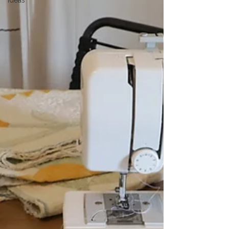
Ideas