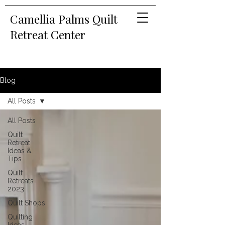
Camellia Palms Quilt
Retreat Center
Blog
All Posts
All Posts
Quilt
Retreat
Ideas &
Tips
Quilt
Retreats
2023
Quilt Shops
Quilting