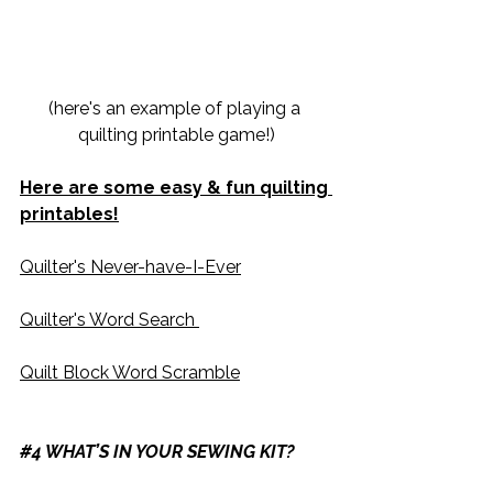
(here's an example of playing a 
quilting printable game!)
Here are some easy & fun quilting 
printables!
Quilter's Never-have-I-Ever
​Quilter's Word Search 
​Quilt Block Word Scramble
#4
 WHAT’S IN YOUR SEWING KIT?