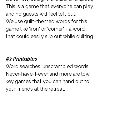
This is a game that everyone can play 
and no guests will feel left out.
We use quilt-themed words for this 
game like "iron" or "corner" - a word 
that could easily slip out while quilting!
​#3 Printables
Word searches, unscrambled words, 
Never-have-I-ever and more are low 
key games that you can hand out to 
your friends at the retreat.