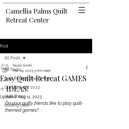
Camellia Palms Quilt
Retreat Center
Post
All Posts
Taylor Smith
All Posts
Mar 29, 2023
3 min read
Easy Quilt Retreat GAMES
Quilt Retreat Ideas & Tips
+ IDEAS!
Quilt Retreats 2023
Quilt Shops
Updated:
Aug 11, 2023
Do your quilty friends like to play quilt-
Quilting Ideas
themed games?