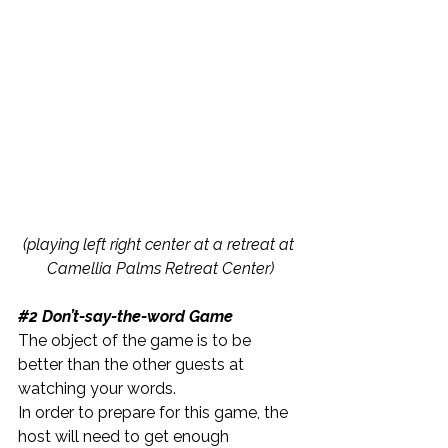
(playing left right center at a retreat at 
Camellia Palms Retreat Center)
#2
 Don’t-say-the-word Game
The object of the game is to be 
better than the other guests at 
watching your words.
In order to prepare for this game, the 
host will need to get enough 