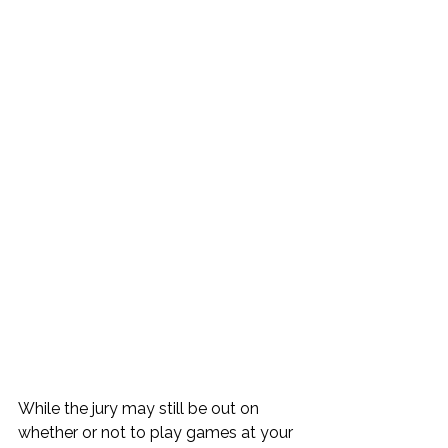
While the jury may still be out on 
whether or not to play games at your 