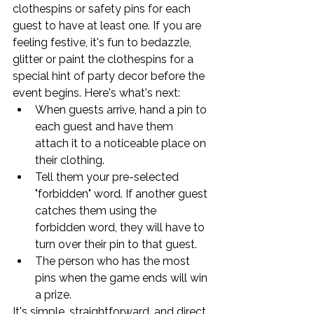
clothespins or safety pins for each 
guest to have at least one. If you are 
feeling festive, it's fun to bedazzle, 
glitter or paint the clothespins for a 
special hint of party decor before the 
event begins. Here's what's next:
When guests arrive, hand a pin to 
each guest and have them 
attach it to a noticeable place on 
their clothing.
Tell them your pre-selected 
"forbidden" word. If another guest 
catches them using the 
forbidden word, they will have to 
turn over their pin to that guest.
The person who has the most 
pins when the game ends will win 
a prize.
It's simple, straightforward, and direct. 