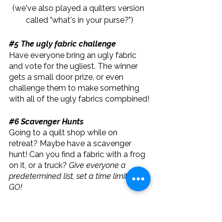
(we've also played a quilters version 
called "what's in your purse?")
#5
 The ugly fabric challenge
Have everyone bring an ugly fabric 
and vote for the ugliest. The winner 
gets a small door prize, or even 
challenge them to make something 
with all of the ugly fabrics compbined!
#6
 Scavenger Hunts
Going to a quilt shop while on 
retreat? Maybe have a scavenger 
hunt! Can you find a fabric with a frog 
on it, or a truck? 
Give everyone a 
predetermined list, set a time limit and 
GO! 
In conclusion, playing games at a 
quilting retreat can be a fun way to 