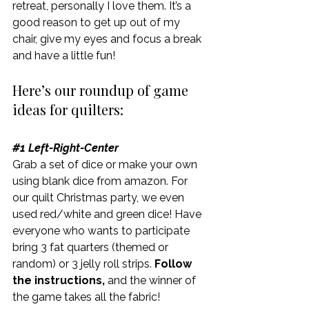
retreat, personally I love them. It’s a 
good reason to get up out of my 
chair, give my eyes and focus a break 
and have a little fun!
Here’s our roundup of game 
ideas for quilters:
#1
 Left-Right-Center
Grab a set of dice or make your own 
using blank dice from amazon. For 
our quilt Christmas party, we even 
used red/white and green dice! Have 
everyone who wants to participate 
bring 3 fat quarters (themed or 
random) or 3 jelly roll strips.
 Follow 
the instructions,
 and the winner of 
the game takes all the fabric!