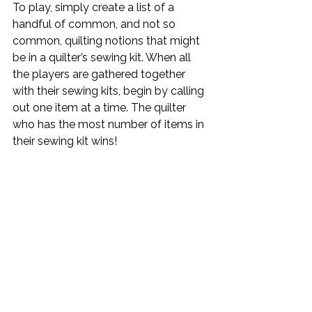
To play, simply create a list of a 
handful of common, and not so 
common, quilting notions that might 
be in a quilter’s sewing kit. When all 
the players are gathered together 
with their sewing kits, begin by calling 
out one item at a time. The quilter 
who has the most number of items in 
their sewing kit wins!